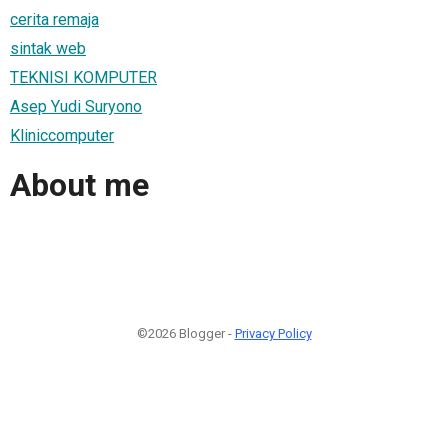
cerita remaja
sintak web
TEKNISI KOMPUTER
Asep Yudi Suryono
Kliniccomputer
About me
©2026 Blogger -
Privacy Policy