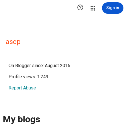

Sign in
asep
On Blogger since: August 2016
Profile views: 1,249
Report Abuse
My blogs