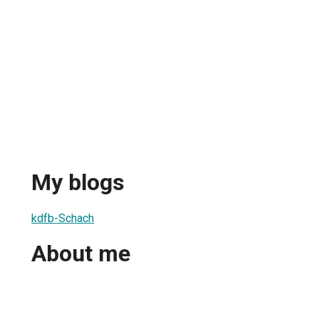
My blogs
kdfb-Schach
About me