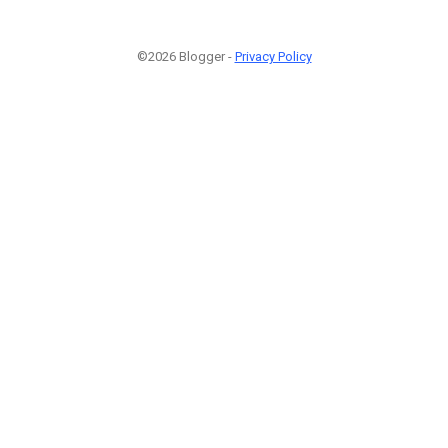
©2026 Blogger -
Privacy Policy