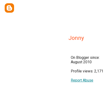
Jonny
On Blogger since:
August 2010
Profile views: 2,171
Report Abuse