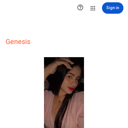

Sign in
Genesis