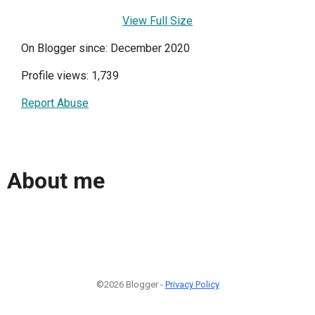
View Full Size
On Blogger since: December 2020
Profile views: 1,739
Report Abuse
About me
©2026 Blogger -
Privacy Policy