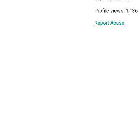
Profile views: 1,136
Report Abuse