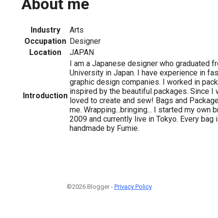
About me
Industry
Arts
Occupation
Designer
Location
JAPAN
I am a Japanese designer who graduated f
University in Japan. I have experience in fas
graphic design companies. I worked in pac
inspired by the beautiful packages. Since I w
Introduction
loved to create and sew! Bags and Packages
me. Wrapping...bringing... I started my own 
2009 and currently live in Tokyo. Every bag
handmade by Fumie.
©2026 Blogger -
Privacy Policy