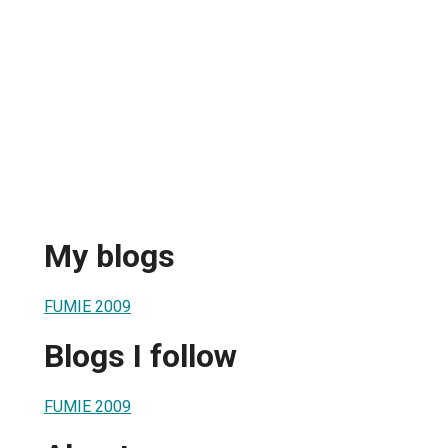
My blogs
FUMIE 2009
Blogs I follow
FUMIE 2009