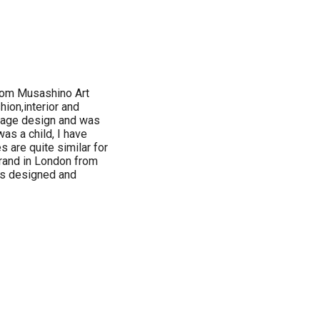
rom Musashino Art
hion,interior and
kage design and was
as a child, I have
 are quite similar for
brand in London from
 is designed and