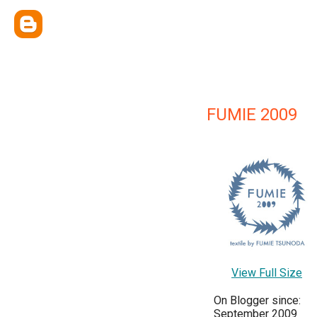
FUMIE 2009
View Full Size
On Blogger since:
September 2009