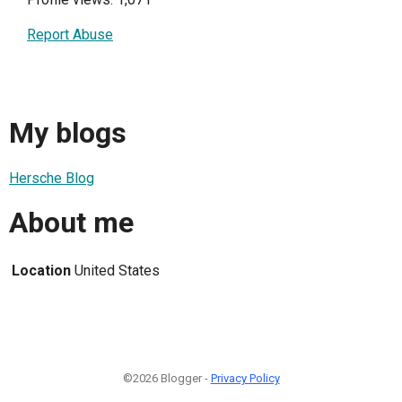
Report Abuse
My blogs
Hersche Blog
About me
Location
United States
©2026 Blogger -
Privacy Policy