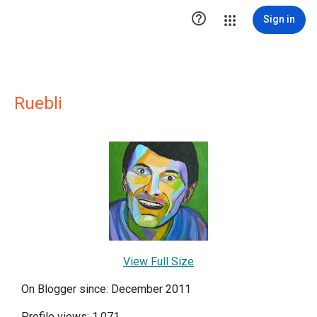

Sign in
Ruebli
View Full Size
On Blogger since: December 2011
Profile views: 1,071