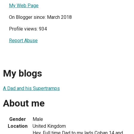
My Web Page
On Blogger since: March 2018
Profile views: 934
Report Abuse
My blogs
A Dad and his Supertramps
About me
Gender
Male
Location
United Kingdom
Hey. Full time Dad to my lads Coban 14 and