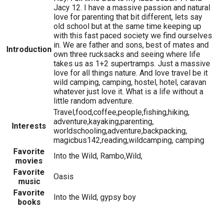
Jacy 12. I have a massive passion and natural
love for parenting that bit different, lets say
old school but at the same time keeping up
with this fast paced society we find ourselves
in. We are father and sons, best of mates and
Introduction
own three rucksacks and seeing where life
takes us as 1+2 supertramps. Just a massive
love for all things nature. And love travel be it
wild camping, camping, hostel, hotel, caravan
whatever just love it. What is a life without a
little random adventure.
Travel,food,coffee,people,fishing,hiking,
adventure,kayaking,parenting,
Interests
worldschooling,adventure,backpacking,
magicbus142,reading,wildcamping, camping
Favorite
Into the Wild, Rambo,Wild,
movies
Favorite
Oasis
music
Favorite
Into the Wild, gypsy boy
books