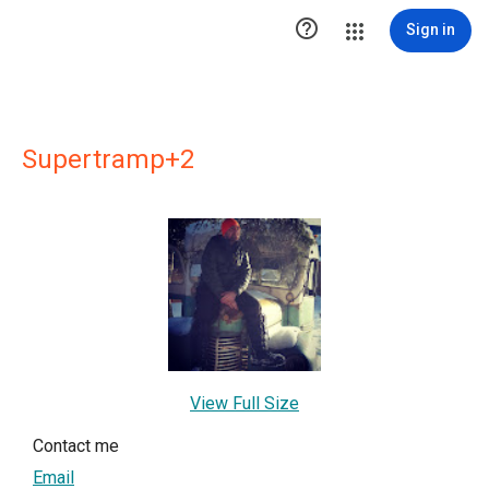

Sign in
Supertramp+2
View Full Size
Contact me
Email