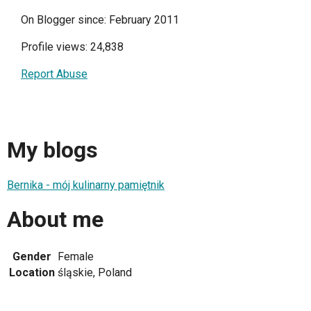
On Blogger since: February 2011
Profile views: 24,838
Report Abuse
My blogs
Bernika - mój kulinarny pamiętnik
About me
Gender
Female
Location
śląskie, Poland