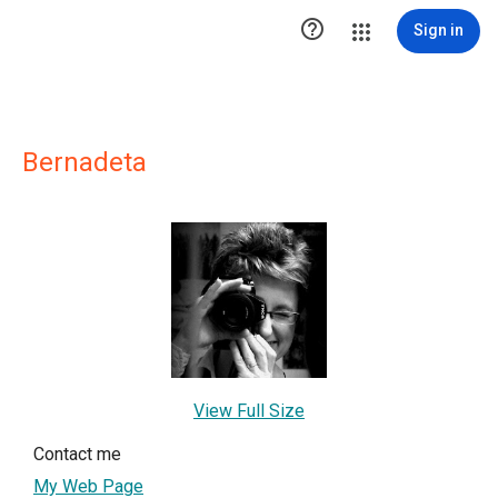

Sign in
Bernadeta
View Full Size
Contact me
My Web Page