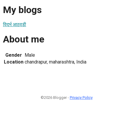
My blogs
विदर्भ आठवडी
About me
Gender
Male
Location
chandrapur, maharashtra, India
©2026 Blogger -
Privacy Policy