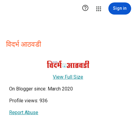

Sign in
विदर्भ आठवडी
View Full Size
On Blogger since: March 2020
Profile views: 936
Report Abuse