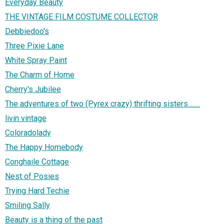
Everyday Beauty
THE VINTAGE FILM COSTUME COLLECTOR
Debbiedoo's
Three Pixie Lane
White Spray Paint
The Charm of Home
Cherry's Jubilee
The adventures of two (Pyrex crazy) thrifting sisters........
livin vintage
Coloradolady
The Happy Homebody
Conghaile Cottage
Nest of Posies
Trying Hard Techie
Smiling Sally
Beauty is a thing of the past