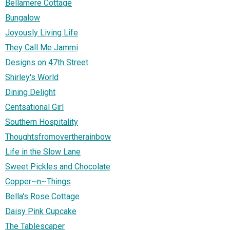
Bellamere Cottage
Bungalow
Joyously Living Life
They Call Me Jammi
Designs on 47th Street
Shirley's World
Dining Delight
Centsational Girl
Southern Hospitality
Thoughtsfromovertherainbow
Life in the Slow Lane
Sweet Pickles and Chocolate
Copper~n~Things
Bella's Rose Cottage
Daisy Pink Cupcake
The Tablescaper