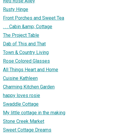
Red Rose Alley
Rusty Hinge
Front Porches and Sweet Tea
. . . Cabin &amp; Cottage
The Project Table
Dab of This and That
Town & Country Living
Rose Colored Glasses
All Things Heart and Home
Cuisine Kathleen
Charming Kitchen Garden
happy loves rosie
Swaddle Cottage
My little cottage in the making
Stone Creek Market
Sweet Cottage Dreams