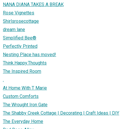
NANA DIANA TAKES A BREAK
Rose Vignettes
Shirlsrosecottage
dream lane
Simplified Bee®
Perfectly Printed
Nesting Place has moved!
Think.Happy.Thoughts
The Inspired Room
.
At Home With T Marie
Custom Comforts
The Wrought Iron Gate
The Shabby Creek Cottage | Decorating | Craft Ideas | DIY
The Everyday Home