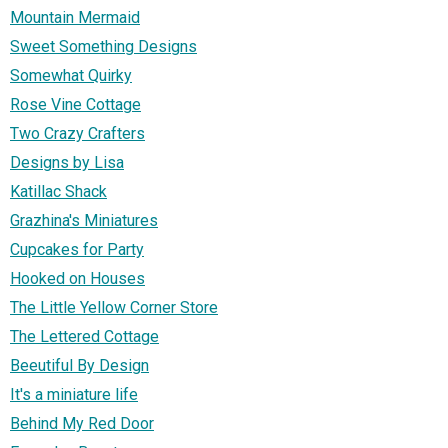
Mountain Mermaid
Sweet Something Designs
Somewhat Quirky
Rose Vine Cottage
Two Crazy Crafters
Designs by Lisa
Katillac Shack
Grazhina's Miniatures
Cupcakes for Party
Hooked on Houses
The Little Yellow Corner Store
The Lettered Cottage
Beeutiful By Design
It's a miniature life
Behind My Red Door