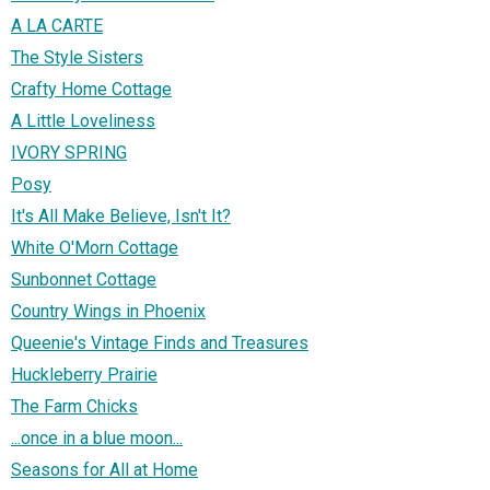
A LA CARTE
The Style Sisters
Crafty Home Cottage
A Little Loveliness
IVORY SPRING
Posy
It's All Make Believe, Isn't It?
White O'Morn Cottage
Sunbonnet Cottage
Country Wings in Phoenix
Queenie's Vintage Finds and Treasures
Huckleberry Prairie
The Farm Chicks
...once in a blue moon...
Seasons for All at Home