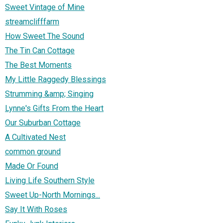
Sweet Vintage of Mine
streamclifffarm
How Sweet The Sound
The Tin Can Cottage
The Best Moments
My Little Raggedy Blessings
Strumming &amp; Singing
Lynne's Gifts From the Heart
Our Suburban Cottage
A Cultivated Nest
common ground
Made Or Found
Living Life Southern Style
Sweet Up-North Mornings...
Say It With Roses