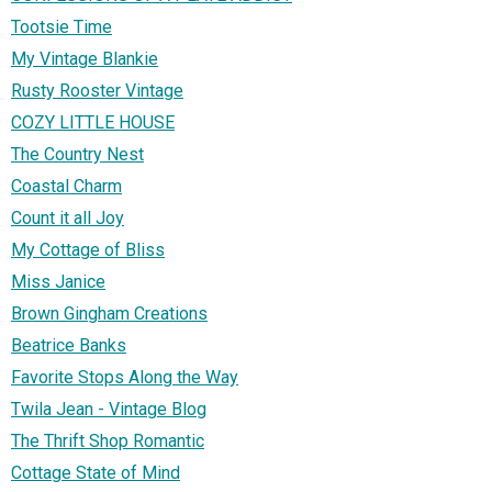
Tootsie Time
My Vintage Blankie
Rusty Rooster Vintage
COZY LITTLE HOUSE
The Country Nest
Coastal Charm
Count it all Joy
My Cottage of Bliss
Miss Janice
Brown Gingham Creations
Beatrice Banks
Favorite Stops Along the Way
Twila Jean - Vintage Blog
The Thrift Shop Romantic
Cottage State of Mind