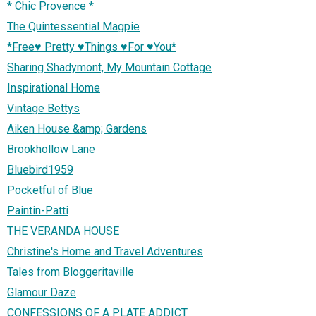
* Chic Provence *
The Quintessential Magpie
*Free♥ Pretty ♥Things ♥For ♥You*
Sharing Shadymont, My Mountain Cottage
Inspirational Home
Vintage Bettys
Aiken House &amp; Gardens
Brookhollow Lane
Bluebird1959
Pocketful of Blue
Paintin-Patti
THE VERANDA HOUSE
Christine's Home and Travel Adventures
Tales from Bloggeritaville
Glamour Daze
CONFESSIONS OF A PLATE ADDICT