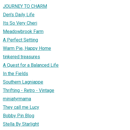
JOURNEY TO CHARM
Den's Daily Life
Its So Very Cheri
Meadowbrook Farm
A Perfect Setting
Warm Pie, Happy Home
tinkered treasures
A Quest for a Balanced Life
In the Fields
Southern Lagniappe
Thrifting - Retro - Vintage
miniatyrmama
They call me Lucy
Bobby Pin Blog
Stella By Starlight