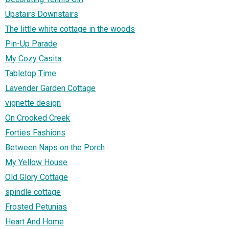
Upstairs Downstairs
The little white cottage in the woods
Pin-Up Parade
My Cozy Casita
Tabletop Time
Lavender Garden Cottage
vignette design
On Crooked Creek
Forties Fashions
Between Naps on the Porch
My Yellow House
Old Glory Cottage
spindle cottage
Frosted Petunias
Heart And Home