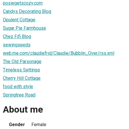
posiegetscozy.com
Candys Decorating Blog
Opulent Cottage
Sugar Pie Farmhouse
Chez Fifi Blog
sewingseeds
web.me.com/claudiefrid/Claudie/Bubblin_Over/rss.xml
The Old Parsonage
Timeless Settings
Cherry Hill Cottage
food with style
Springtree Road
About me
Gender
Female