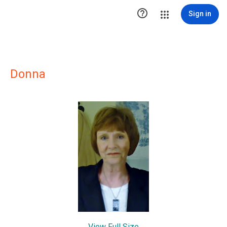

Sign in
Donna
View Full Size