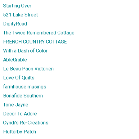
Starting Over
521 Lake Street
DipityRoad
The Twice Remembered Cottage
FRENCH COUNTRY COTTAGE
With a Dash of Color
AbleGrable
Le Beau Paon Victorien
Love Of Quilts
farmhouse musings
Bonafide Southern
Torie Jayne
Decor To Adore
Cyndi's Re-Creations
Flutterby Patch