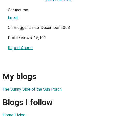
Contact me
Email
On Blogger since: December 2008
Profile views: 15,101
Report Abuse
My blogs
The Sunny Side of the Sun Porch
Blogs I follow
Home Living