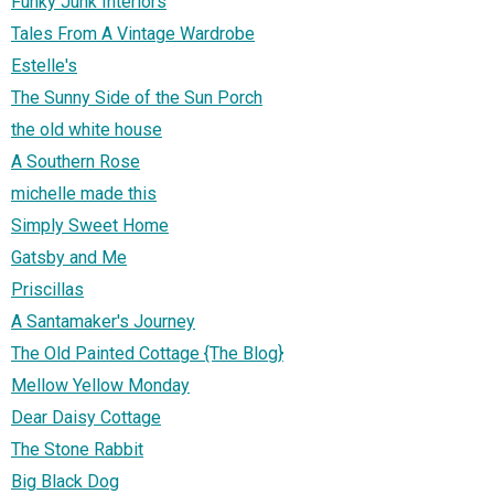
Funky Junk Interiors
Tales From A Vintage Wardrobe
Estelle's
The Sunny Side of the Sun Porch
the old white house
A Southern Rose
michelle made this
Simply Sweet Home
Gatsby and Me
Priscillas
A Santamaker's Journey
The Old Painted Cottage {The Blog}
Mellow Yellow Monday
Dear Daisy Cottage
The Stone Rabbit
Big Black Dog