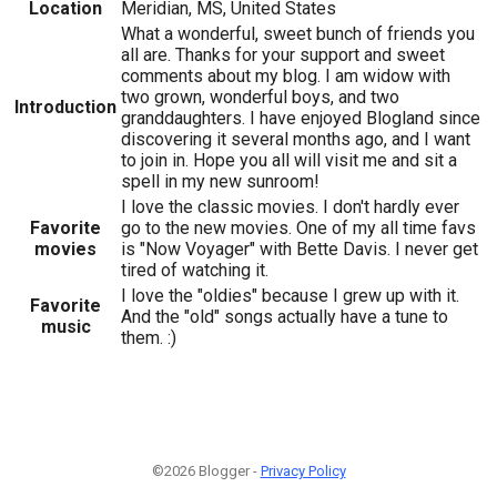
Location
Meridian, MS, United States
What a wonderful, sweet bunch of friends you
all are. Thanks for your support and sweet
comments about my blog. I am widow with
two grown, wonderful boys, and two
Introduction
granddaughters. I have enjoyed Blogland since
discovering it several months ago, and I want
to join in. Hope you all will visit me and sit a
spell in my new sunroom!
I love the classic movies. I don't hardly ever
Favorite
go to the new movies. One of my all time favs
movies
is "Now Voyager" with Bette Davis. I never get
tired of watching it.
I love the "oldies" because I grew up with it.
Favorite
And the "old" songs actually have a tune to
music
them. :)
©2026 Blogger -
Privacy Policy