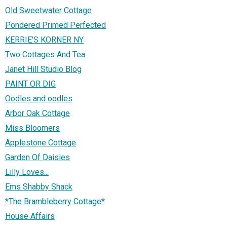
Old Sweetwater Cottage
Pondered Primed Perfected
KERRIE'S KORNER NY
Two Cottages And Tea
Janet Hill Studio Blog
PAINT OR DIG
Oodles and oodles
Arbor Oak Cottage
Miss Bloomers
Applestone Cottage
Garden Of Daisies
Lilly Loves...
Ems Shabby Shack
*The Brambleberry Cottage*
House Affairs