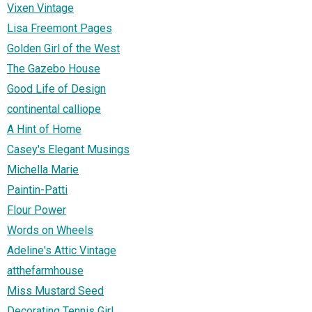
Vixen Vintage
Lisa Freemont Pages
Golden Girl of the West
The Gazebo House
Good Life of Design
continental calliope
A Hint of Home
Casey's Elegant Musings
Michella Marie
Paintin-Patti
Flour Power
Words on Wheels
Adeline's Attic Vintage
atthefarmhouse
Miss Mustard Seed
Decorating Tennis Girl