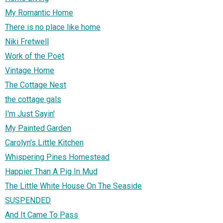
My Romantic Home
There is no place like home
Niki Fretwell
Work of the Poet
Vintage Home
The Cottage Nest
the cottage gals
I'm Just Sayin'
My Painted Garden
Carolyn's Little Kitchen
Whispering Pines Homestead
Happier Than A Pig In Mud
The Little White House On The Seaside
SUSPENDED
And It Came To Pass