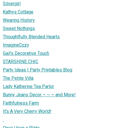
Silvergirl
Kathys Cottage
Wearing History
Sweet Nothings
Thoughtfully Blended Hearts
ImagineCozy
Gail’s Decorative Touch
STARSHINE CHIC
Party Ideas | Party Printables Blog
The Petite Villa
Lady Katherine Tea Parlor
Bunny Jeans Decor ~ ~ ~ and More!
Faithfulness Farm
It's A Very Cherry World!
.
Once Upon a Plate