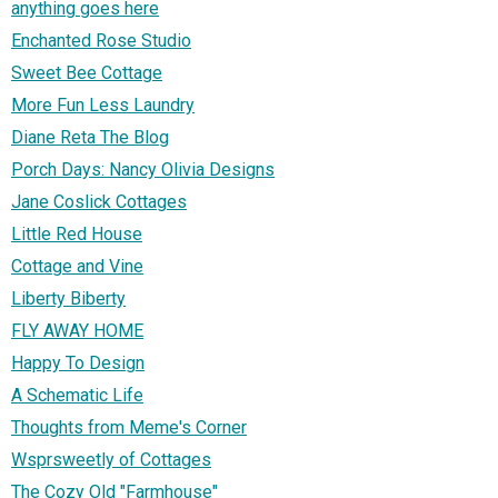
anything goes here
Enchanted Rose Studio
Sweet Bee Cottage
More Fun Less Laundry
Diane Reta The Blog
Porch Days: Nancy Olivia Designs
Jane Coslick Cottages
Little Red House
Cottage and Vine
Liberty Biberty
FLY AWAY HOME
Happy To Design
A Schematic Life
Thoughts from Meme's Corner
Wsprsweetly of Cottages
The Cozy Old "Farmhouse"