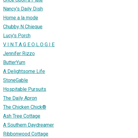
Nancy's Daily Dish
Home a la mode
Chubby N Chieque
Lucy's Porch
V I N T A G E O L O G I E
Jennifer Rizzo
ButterYum
A Delightsome Life
StoneGable
Hospitable Pursuits
The Daily Apron
The Chicken Chick®
Ash Tree Cottage
A Southern Daydreamer
Ribbonwood Cottage