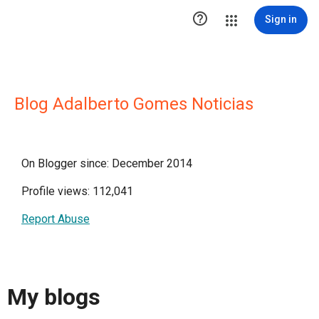

Sign in
Blog Adalberto Gomes Noticias
On Blogger since: December 2014
Profile views: 112,041
Report Abuse
My blogs