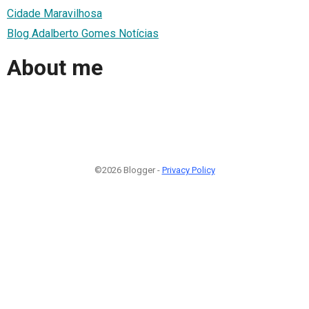
Cidade Maravilhosa
Blog Adalberto Gomes Notícias
About me
©2026 Blogger -
Privacy Policy