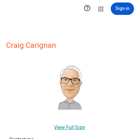

Sign in
Craig Carignan
View Full Size