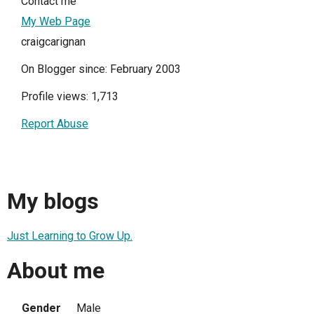
Contact me
My Web Page
craigcarignan
On Blogger since: February 2003
Profile views: 1,713
Report Abuse
My blogs
Just Learning to Grow Up.
About me
Gender
Male