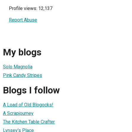
Profile views: 12,137
Report Abuse
My blogs
Solo Magnolia
Pink Candy Stripes
Blogs I follow
A Load of Old Blogocks!
A Scrapjourney
The Kitchen Table Crafter
Lynsey's Place