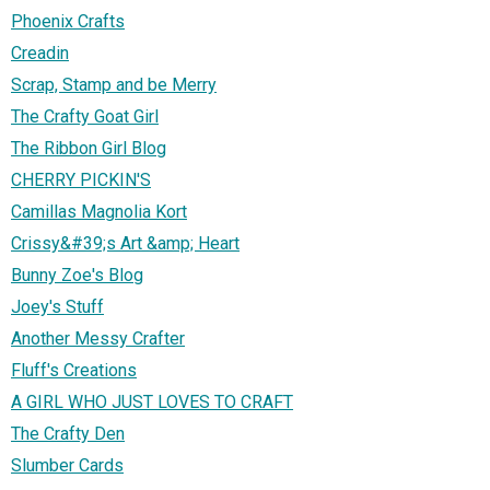
Phoenix Crafts
Creadin
Scrap, Stamp and be Merry
The Crafty Goat Girl
The Ribbon Girl Blog
CHERRY PICKIN'S
Camillas Magnolia Kort
Crissy&#39;s Art &amp; Heart
Bunny Zoe's Blog
Joey's Stuff
Another Messy Crafter
Fluff's Creations
A GIRL WHO JUST LOVES TO CRAFT
The Crafty Den
Slumber Cards