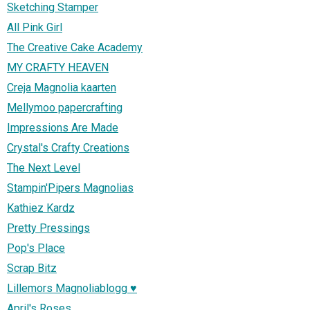
Sketching Stamper
All Pink Girl
The Creative Cake Academy
MY CRAFTY HEAVEN
Creja Magnolia kaarten
Mellymoo papercrafting
Impressions Are Made
Crystal's Crafty Creations
The Next Level
Stampin'Pipers Magnolias
Kathiez Kardz
Pretty Pressings
Pop's Place
Scrap Bitz
Lillemors Magnoliablogg ♥
April's Roses