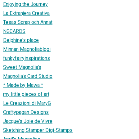
Enjoying the Journey
La Extranjera Creativa
Tesas Scrap och Annat
NGCARDS
Delphine's place
Minnan Magnoliablogi
funkyfairyinspirations
Sweet Magnolia's
Magnolia's Card Studio
* Made by Mawa *
my little pieces of art
Le Creazioni di MaryG
Craftypagan Designs
Jacque's Joie de Vivre
Sketching Stamper Digi-Stamps