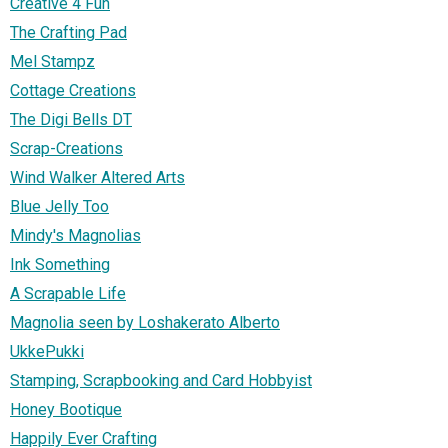
Creative 4 Fun
The Crafting Pad
Mel Stampz
Cottage Creations
The Digi Bells DT
Scrap-Creations
Wind Walker Altered Arts
Blue Jelly Too
Mindy's Magnolias
Ink Something
A Scrapable Life
Magnolia seen by Loshakerato Alberto
UkkePukki
Stamping, Scrapbooking and Card Hobbyist
Honey Bootique
Happily Ever Crafting