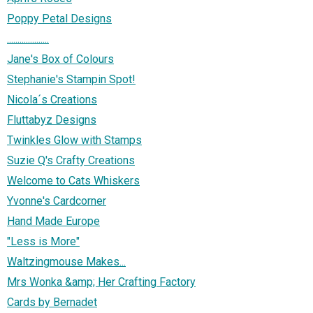
Poppy Petal Designs
....................
Jane's Box of Colours
Stephanie's Stampin Spot!
Nicola´s Creations
Fluttabyz Designs
Twinkles Glow with Stamps
Suzie Q's Crafty Creations
Welcome to Cats Whiskers
Yvonne's Cardcorner
Hand Made Europe
"Less is More"
Waltzingmouse Makes...
Mrs Wonka &amp; Her Crafting Factory
Cards by Bernadet