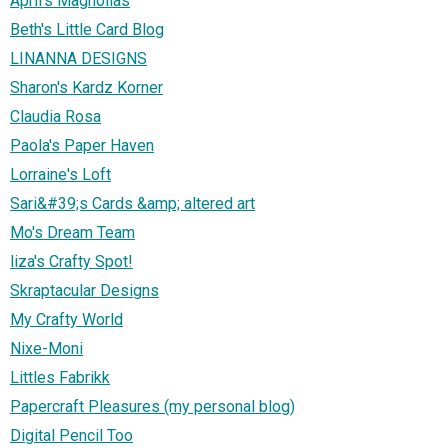
April's Magnolias
Beth's Little Card Blog
LINANNA DESIGNS
Sharon's Kardz Korner
Claudia Rosa
Paola's Paper Haven
Lorraine's Loft
Sari&#39;s Cards &amp; altered art
Mo's Dream Team
liza's Crafty Spot!
Skraptacular Designs
My Crafty World
Nixe-Moni
Littles Fabrikk
Papercraft Pleasures (my personal blog)
Digital Pencil Too