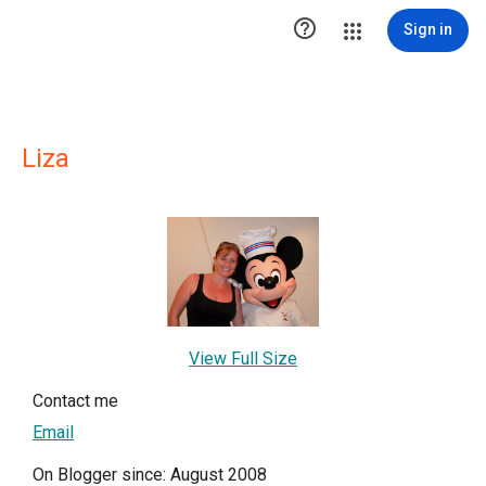

Sign in
Liza
View Full Size
Contact me
Email
On Blogger since: August 2008