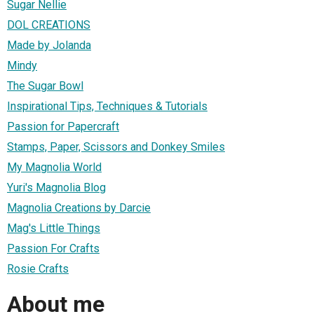
Sugar Nellie
DOL CREATIONS
Made by Jolanda
Mindy
The Sugar Bowl
Inspirational Tips, Techniques & Tutorials
Passion for Papercraft
Stamps, Paper, Scissors and Donkey Smiles
My Magnolia World
Yuri's Magnolia Blog
Magnolia Creations by Darcie
Mag's Little Things
Passion For Crafts
Rosie Crafts
About me