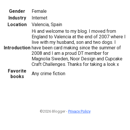
Gender
Female
Industry
Internet
Location
Valencia, Spain
Hi and welcome to my blog. I moved from
England to Valencia at the end of 2007 where I
live with my husband, son and two dogs. I
Introduction
have been card making since the summer of
2008 and I am a proud DT member for
Magnolia Sweden, Noor Design and Cupcake
Craft Challenges. Thanks for taking a look x
Favorite
Any crime fiction
books
©2026 Blogger -
Privacy Policy