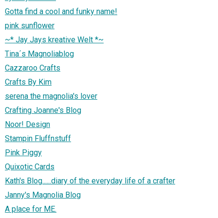
Gotta find a cool and funky name!
pink sunflower
~* Jay Jays kreative Welt *~
Tina´s Magnoliablog
Cazzaroo Crafts
Crafts By Kim
serena the magnolia's lover
Crafting Joanne's Blog
Noor! Design
Stampin Fluffnstuff
Pink Piggy
Quixotic Cards
Kath's Blog......diary of the everyday life of a crafter
Janny's Magnolia Blog
A place for ME.