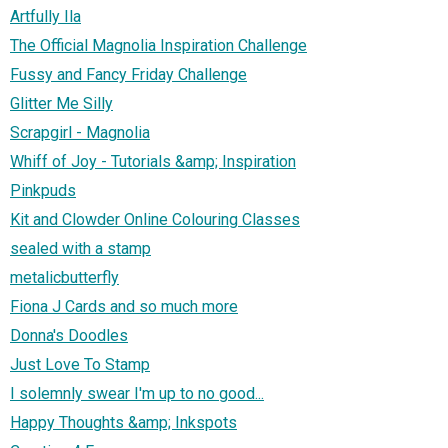
Artfully Ila
The Official Magnolia Inspiration Challenge
Fussy and Fancy Friday Challenge
Glitter Me Silly
Scrapgirl - Magnolia
Whiff of Joy - Tutorials &amp; Inspiration
Pinkpuds
Kit and Clowder Online Colouring Classes
sealed with a stamp
metalicbutterfly
Fiona J Cards and so much more
Donna's Doodles
Just Love To Stamp
I solemnly swear I'm up to no good...
Happy Thoughts &amp; Inkspots