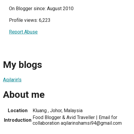
On Blogger since: August 2010
Profile views: 6,223
Report Abuse
My blogs
Aqilarin's
About me
Location
Kluang , Johor, Malaysia
Food Blogger & Avid Traveller | Email for
Introduction
collaboration aqilarinshamsi94@gmail.com