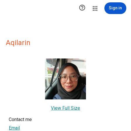

Sign in
Aqilarin
View Full Size
Contact me
Email