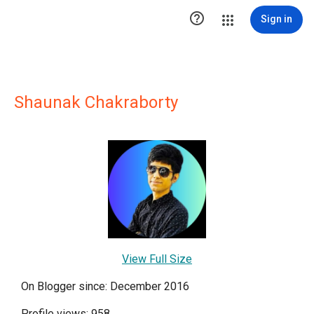

Sign in
Shaunak Chakraborty
View Full Size
On Blogger since: December 2016
Profile views: 958