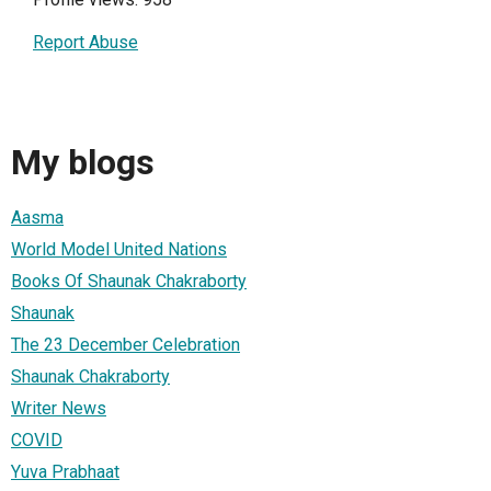
Report Abuse
My blogs
Aasma
World Model United Nations
Books Of Shaunak Chakraborty
Shaunak
The 23 December Celebration
Shaunak Chakraborty
Writer News
COVID
Yuva Prabhaat