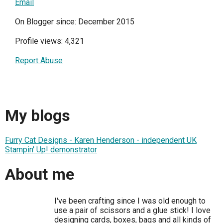
Email
On Blogger since: December 2015
Profile views: 4,321
Report Abuse
My blogs
Furry Cat Designs - Karen Henderson - independent UK
Stampin' Up! demonstrator
About me
I've been crafting since I was old enough to
use a pair of scissors and a glue stick! I love
designing cards, boxes, bags and all kinds of