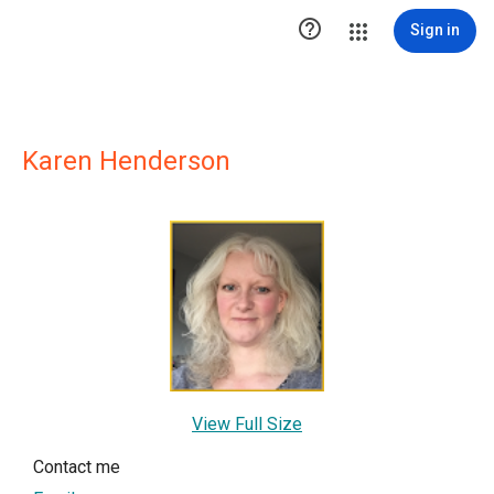

Sign in
Karen Henderson
View Full Size
Contact me