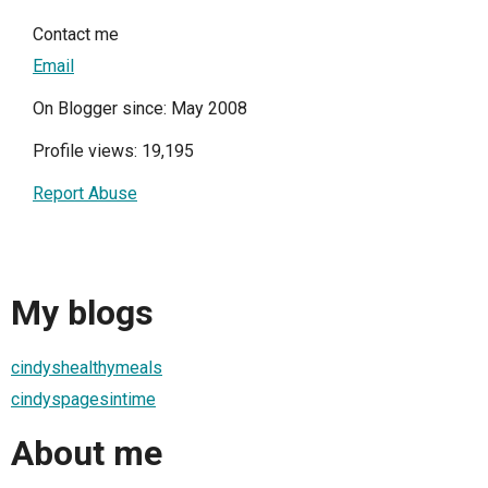
Contact me
Email
On Blogger since: May 2008
Profile views: 19,195
Report Abuse
My blogs
cindyshealthymeals
cindyspagesintime
About me