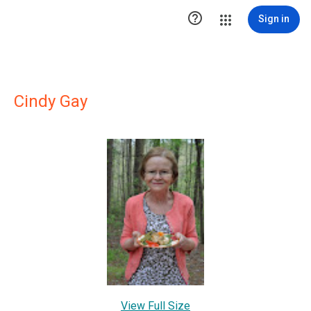

Sign in
Cindy Gay
View Full Size