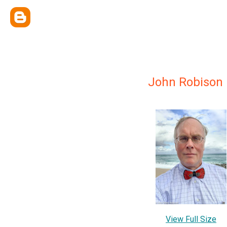
John Robison
View Full Size