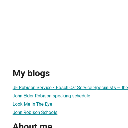
My blogs
JE Robison Service - Bosch Car Service Specialists — the
John Elder Robison speaking schedule
Look Me In The Eye
John Robison Schools
About me