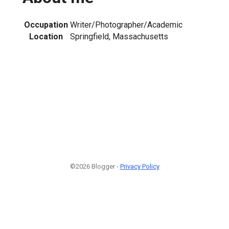
Occupation
Writer/Photographer/Academic
Location
Springfield, Massachusetts
1
©2026 Blogger -
Privacy Policy