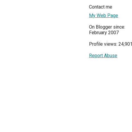
Contact me
My Web Page
On Blogger since:
February 2007
Profile views: 24,90
Report Abuse