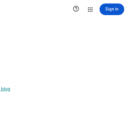

Sign in
 blog