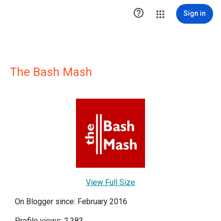

Sign in
The Bash Mash
View Full Size
On Blogger since: February 2016
Profile views: 2,383