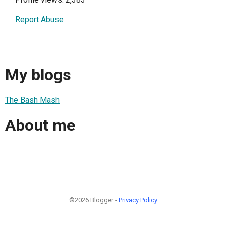
Report Abuse
My blogs
The Bash Mash
About me
©2026 Blogger -
Privacy Policy