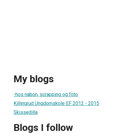
My blogs
-hos nabon, scrapping og foto
Killingrud Ungdomskole EF 2012 - 2015
Skissedilla
Blogs I follow