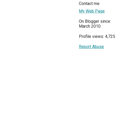
Contact me
My Web Page
On Blogger since:
March 2010
Profile views: 4,725
Report Abuse