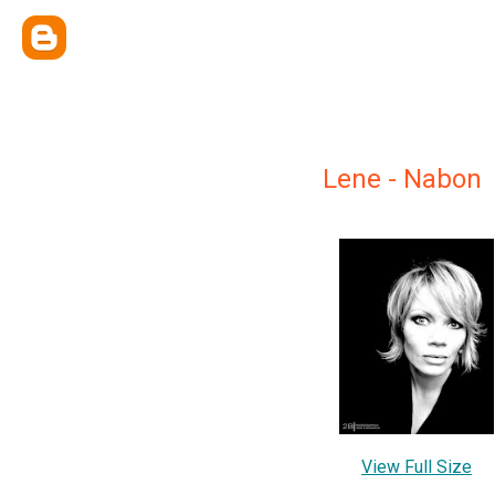
Lene - Nabon
View Full Size