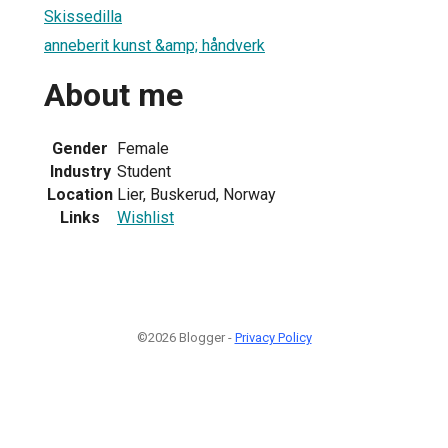
Skissedilla
anneberit kunst &amp; håndverk
About me
Gender
Female
Industry
Student
Location
Lier, Buskerud, Norway
Links
Wishlist
©2026 Blogger -
Privacy Policy