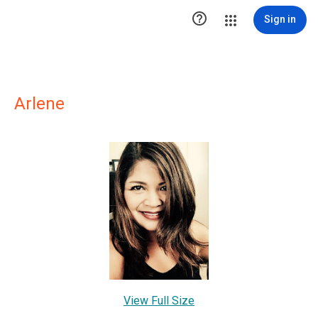

Sign in
Arlene
View Full Size