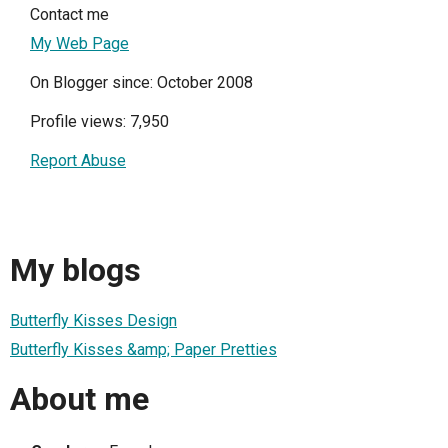
Contact me
My Web Page
On Blogger since: October 2008
Profile views: 7,950
Report Abuse
My blogs
Butterfly Kisses Design
Butterfly Kisses &amp; Paper Pretties
About me