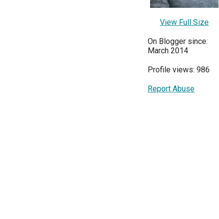
View Full Size
On Blogger since:
March 2014
Profile views: 986
Report Abuse