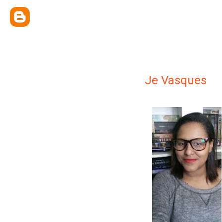
Je Vasques