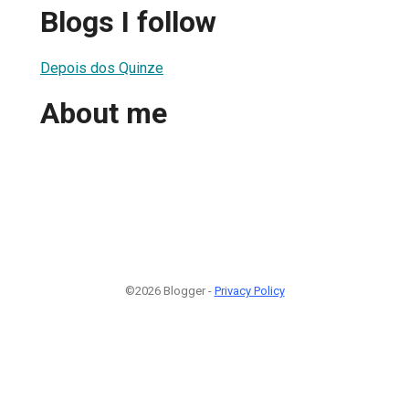
Blogs I follow
Depois dos Quinze
About me
©2026 Blogger -
Privacy Policy