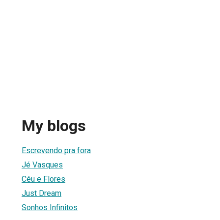
My blogs
Escrevendo pra fora
Jé Vasques
Céu e Flores
Just Dream
Sonhos Infinitos