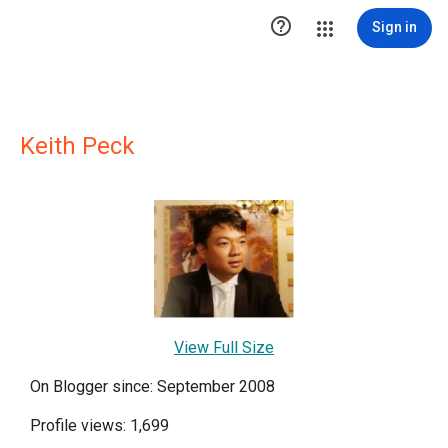

Sign in
Keith Peck
View Full Size
On Blogger since: September 2008
Profile views: 1,699