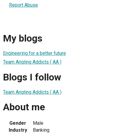
Report Abuse
My blogs
Engineering for a better future
Team Angling Addicts ( AA )
Blogs I follow
Team Angling Addicts ( AA )
About me
Gender
Male
Industry
Banking