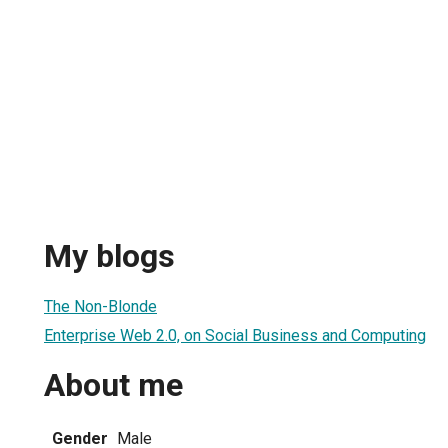
My blogs
The Non-Blonde
Enterprise Web 2.0, on Social Business and Computing
About me
Gender
Male