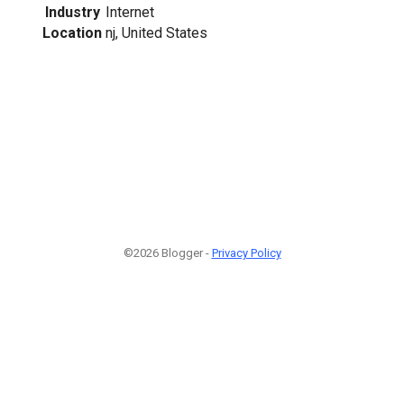
Industry
Internet
Location
nj, United States
©2026 Blogger -
Privacy Policy