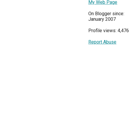
My Web Page
On Blogger since:
January 2007
Profile views: 4,476
Report Abuse