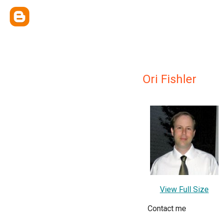
Ori Fishler
View Full Size
Contact me