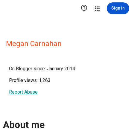

Sign in
Megan Carnahan
On Blogger since: January 2014
Profile views: 1,263
Report Abuse
About me