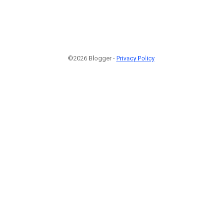
©2026 Blogger -
Privacy Policy