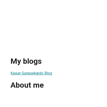
My blogs
Kasun Gunasekara's Blog
About me