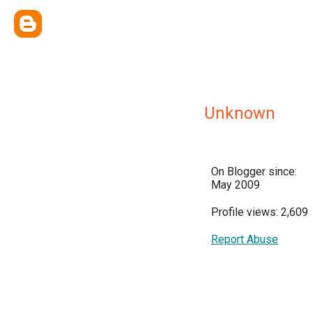
Unknown
On Blogger since:
May 2009
Profile views: 2,609
Report Abuse