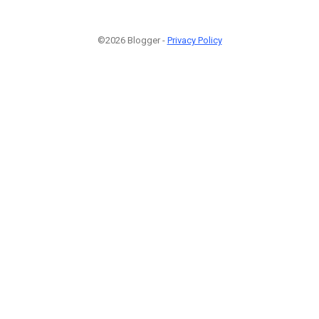
©2026 Blogger -
Privacy Policy