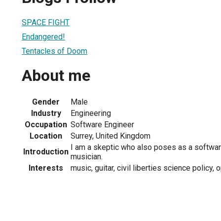
SPACE FIGHT
Endangered!
Tentacles of Doom
About me
Gender
Male
Industry
Engineering
Occupation
Software Engineer
Location
Surrey, United Kingdom
I am a skeptic who also poses as a softwa
Introduction
musician.
Interests
music, guitar, civil liberties science policy,