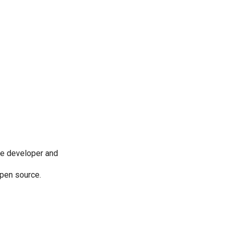
re developer and
 open source.