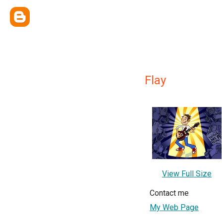
Flay
View Full Size
Contact me
My Web Page