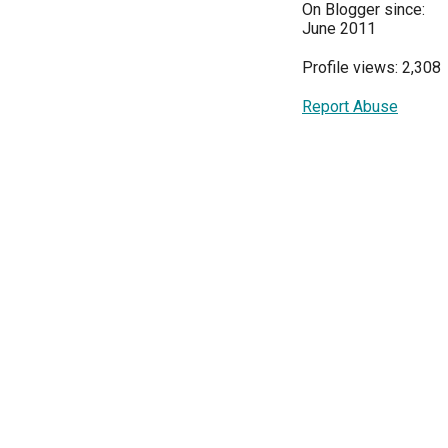
On Blogger since:
June 2011
Profile views: 2,308
Report Abuse