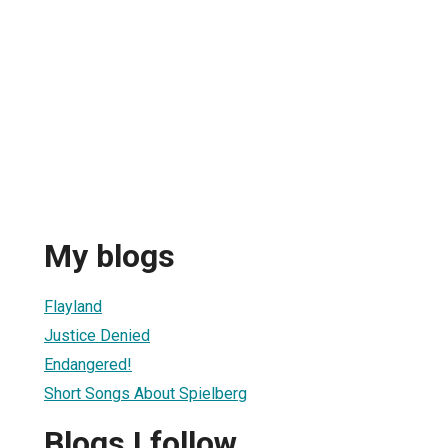
My blogs
Flayland
Justice Denied
Endangered!
Short Songs About Spielberg
Blogs I follow