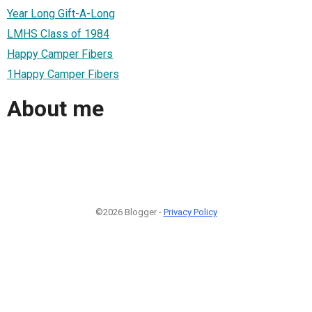
Year Long Gift-A-Long
LMHS Class of 1984
Happy Camper Fibers
1Happy Camper Fibers
About me
©2026 Blogger -
Privacy Policy