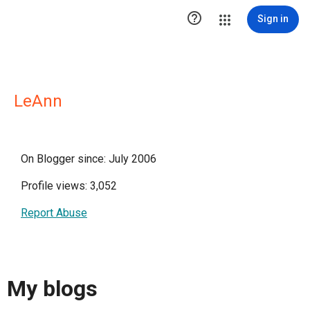

Sign in
LeAnn
On Blogger since: July 2006
Profile views: 3,052
Report Abuse
My blogs