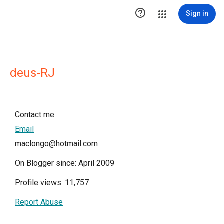

Sign in
deus-RJ
Contact me
Email
maclongo@hotmail.com
On Blogger since: April 2009
Profile views: 11,757
Report Abuse