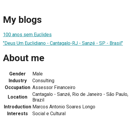
My blogs
100 anos sem Euclides
"Deus Um Euclidiano - Cantagalo-RJ - Sanzé - SP - Brasil"
About me
Gender
Male
Industry
Consulting
Occupation
Assessor Financeiro
Cantagalo - Sanzé, Rio de Janeiro - São Paulo,
Location
Brazil
Introduction
Marcos Antonio Soares Longo
Interests
Social e Cultural