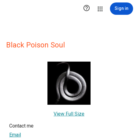

Sign in
Black Poison Soul
View Full Size
Contact me
Email