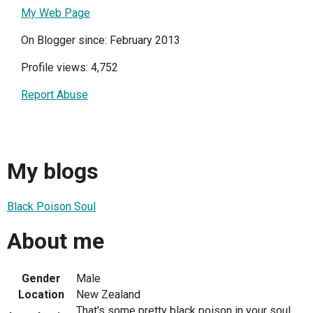
My Web Page
On Blogger since: February 2013
Profile views: 4,752
Report Abuse
My blogs
Black Poison Soul
About me
Gender
Male
Location
New Zealand
That's some pretty black poison in your soul