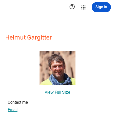

Sign in
Helmut Gargitter
View Full Size
Contact me
Email