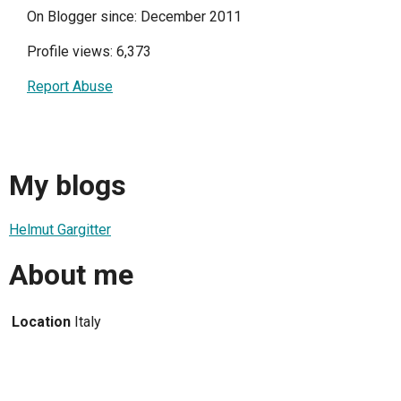
On Blogger since: December 2011
Profile views: 6,373
Report Abuse
My blogs
Helmut Gargitter
About me
Location
Italy