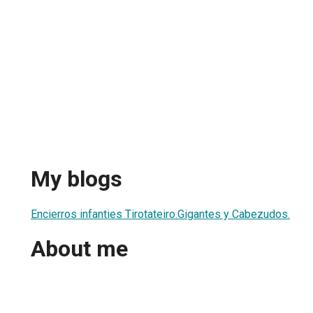
My blogs
Encierros infanties Tirotateiro.Gigantes y Cabezudos.
About me