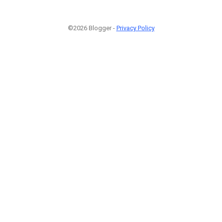
©2026 Blogger -
Privacy Policy