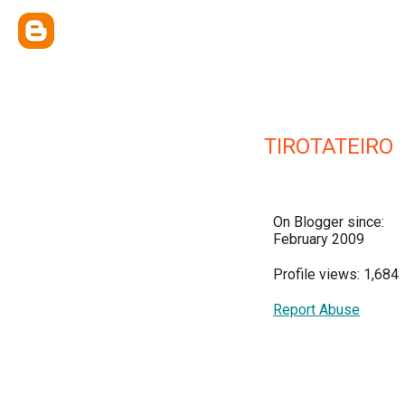
TIROTATEIRO
On Blogger since:
February 2009
Profile views: 1,684
Report Abuse