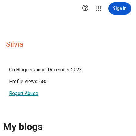

Sign in
Silvia
On Blogger since: December 2023
Profile views: 685
Report Abuse
My blogs