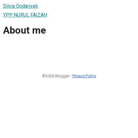
Silvia Qodariyati
YPP NURUL FAIZAH
About me
©2026 Blogger -
Privacy Policy