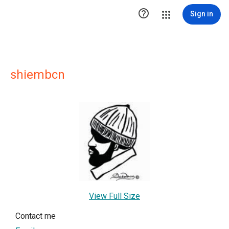

Sign in
shiembcn
View Full Size
Contact me