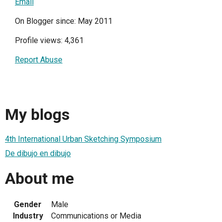
Email
On Blogger since: May 2011
Profile views: 4,361
Report Abuse
My blogs
4th International Urban Sketching Symposium
De dibujo en dibujo
About me
Gender
Male
Industry
Communications or Media