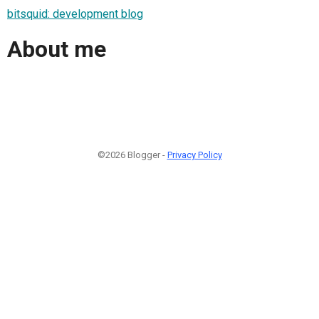
bitsquid: development blog
About me
©2026 Blogger -
Privacy Policy