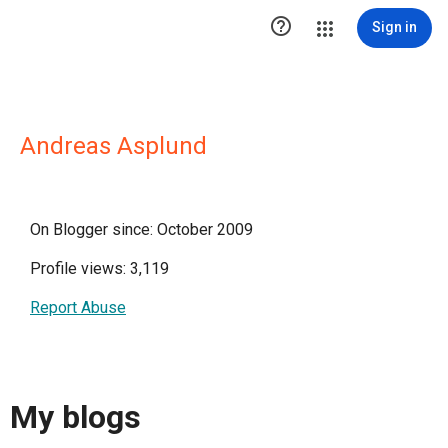

Sign in
Andreas Asplund
On Blogger since: October 2009
Profile views: 3,119
Report Abuse
My blogs