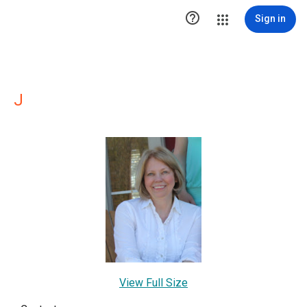

Sign in
J
View Full Size