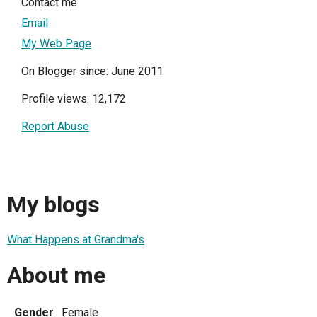
Contact me
Email
My Web Page
On Blogger since: June 2011
Profile views: 12,172
Report Abuse
My blogs
What Happens at Grandma's
About me
Gender
Female