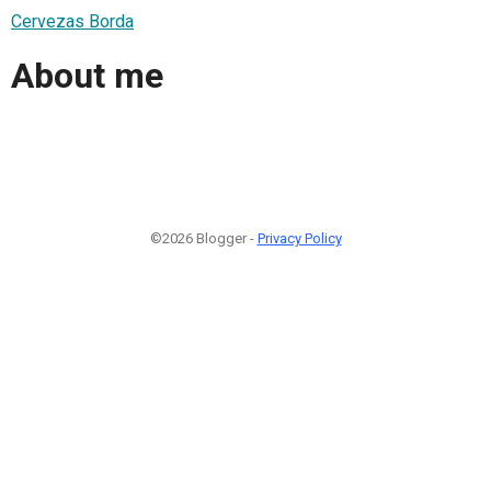
Cervezas Borda
About me
©2026 Blogger -
Privacy Policy