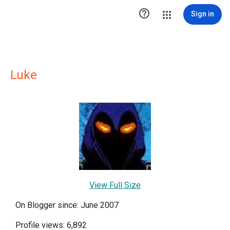

Sign in
Luke
View Full Size
On Blogger since: June 2007
Profile views: 6,892