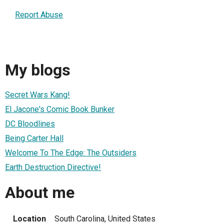
Report Abuse
My blogs
Secret Wars Kang!
El Jacone's Comic Book Bunker
DC Bloodlines
Being Carter Hall
Welcome To The Edge: The Outsiders
Earth Destruction Directive!
About me
Location
South Carolina, United States