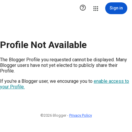

Sign in
Profile Not Available
The Blogger Profile you requested cannot be displayed. Many
Blogger users have not yet elected to publicly share their
Profile.
If you're a Blogger user, we encourage you to
enable access to
your Profile.
©2026 Blogger -
Privacy Policy