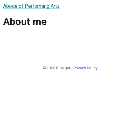
Abode of Performing Arts
About me
©2026 Blogger -
Privacy Policy