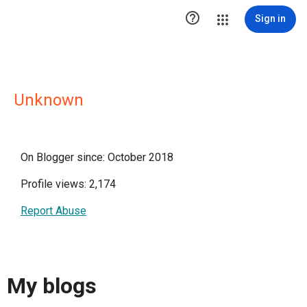

Sign in
Unknown
On Blogger since: October 2018
Profile views: 2,174
Report Abuse
My blogs