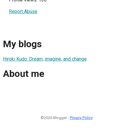
Report Abuse
My blogs
Hiroki Kudo: Dream, imagine, and change
About me
©2026 Blogger -
Privacy Policy