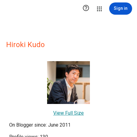

Sign in
Hiroki Kudo
View Full Size
On Blogger since: June 2011
Profile views: 130