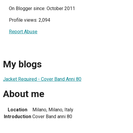
On Blogger since: October 2011
Profile views: 2,094
Report Abuse
My blogs
Jacket Required - Cover Band Anni 80
About me
Location
Milano, Milano, Italy
Introduction
Cover Band anni 80