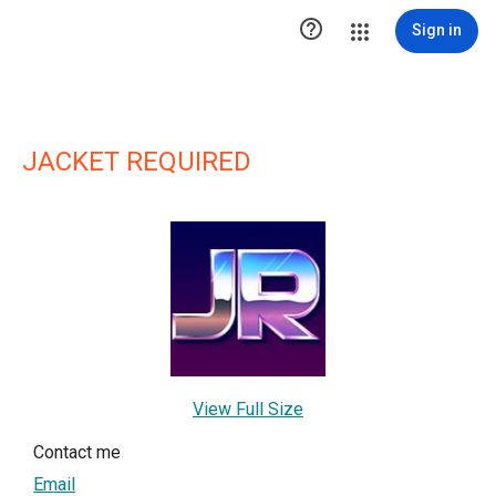

Sign in
JACKET REQUIRED
View Full Size
Contact me
Email