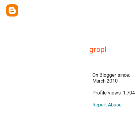
gropl
On Blogger since:
March 2010
Profile views: 1,704
Report Abuse