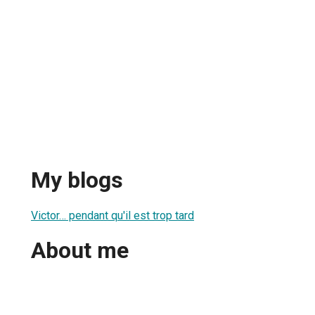
My blogs
Victor… pendant qu'il est trop tard
About me