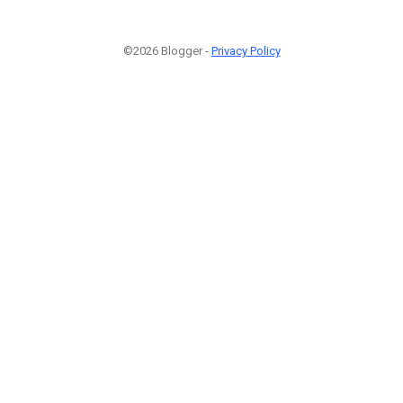
©2026 Blogger -
Privacy Policy