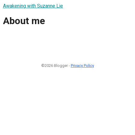
Awakening with Suzanne Lie
About me
©2026 Blogger -
Privacy Policy