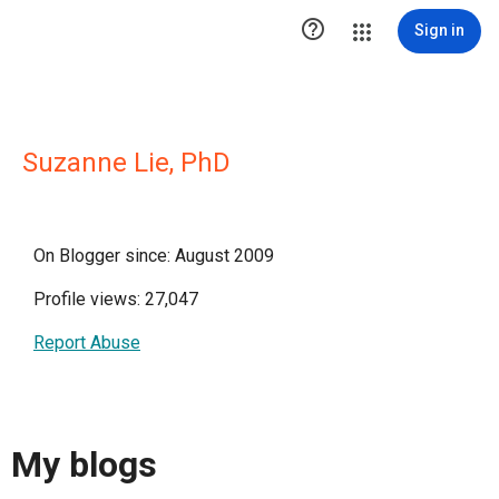

Sign in
Suzanne Lie, PhD
On Blogger since: August 2009
Profile views: 27,047
Report Abuse
My blogs