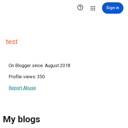

Sign in
test
On Blogger since: August 2018
Profile views: 350
Report Abuse
My blogs