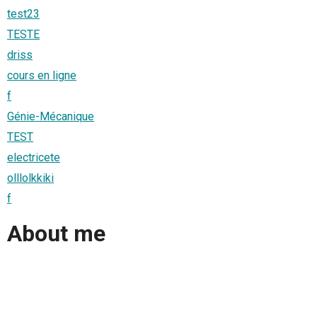
test23
TESTE
driss
cours en ligne
f
Génie-Mécanique
TEST
electricete
olllolkkiki
f
About me