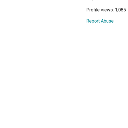
Profile views: 1,085
Report Abuse