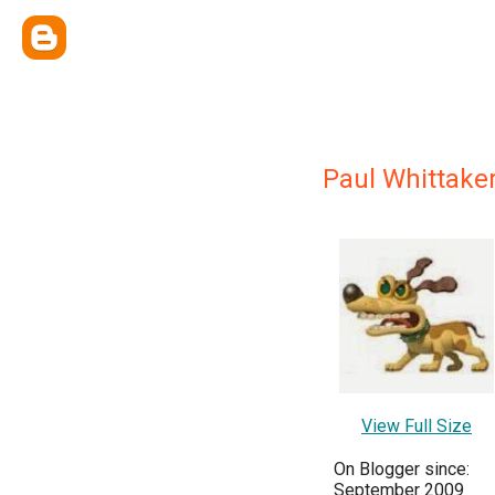
Paul Whittake
View Full Size
On Blogger since:
September 2009