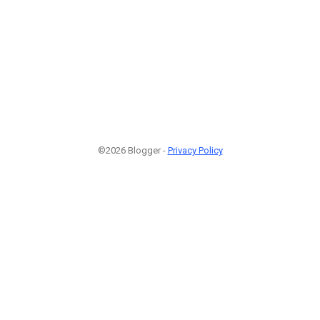
©2026 Blogger -
Privacy Policy