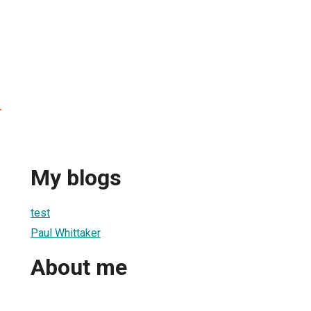
r
My blogs
test
Paul Whittaker
About me