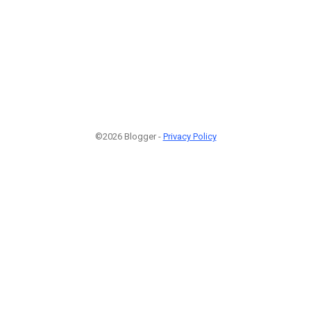
©2026 Blogger -
Privacy Policy