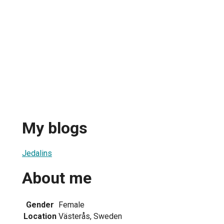
My blogs
Jedalins
About me
Gender
Female
Location
Västerås, Sweden