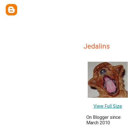
Jedalins
View Full Size
On Blogger since:
March 2010