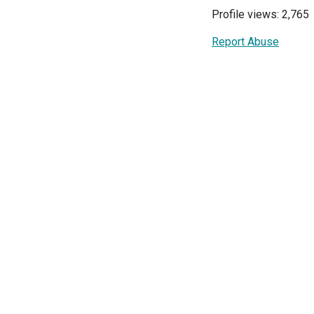
Profile views: 2,765
Report Abuse