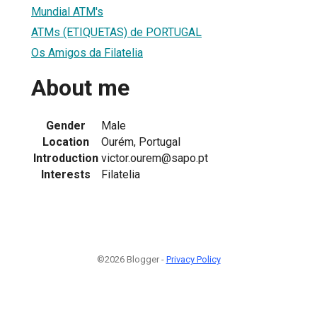
Mundial ATM's
ATMs (ETIQUETAS) de PORTUGAL
Os Amigos da Filatelia
About me
Gender
Male
Location
Ourém, Portugal
Introduction
victor.ourem@sapo.pt
Interests
Filatelia
©2026 Blogger -
Privacy Policy