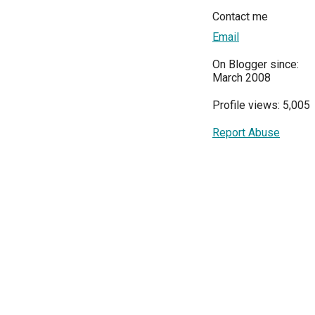
Contact me
Email
On Blogger since:
March 2008
Profile views: 5,005
Report Abuse