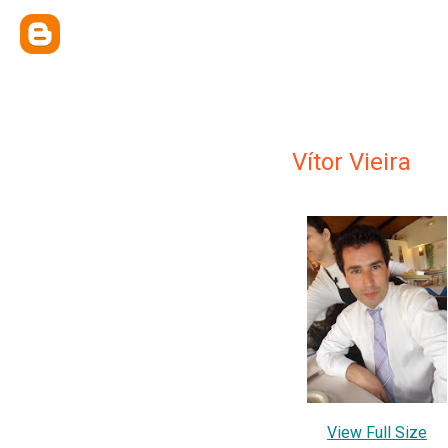
Vítor Vieira
View Full Size