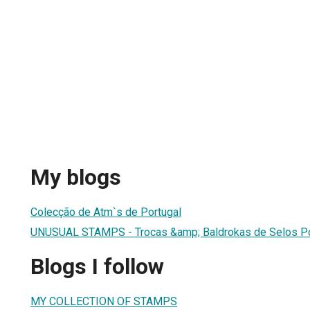
My blogs
Colecção de Atm`s de Portugal
UNUSUAL STAMPS - Trocas &amp; Baldrokas de Selos P
Blogs I follow
MY COLLECTION OF STAMPS