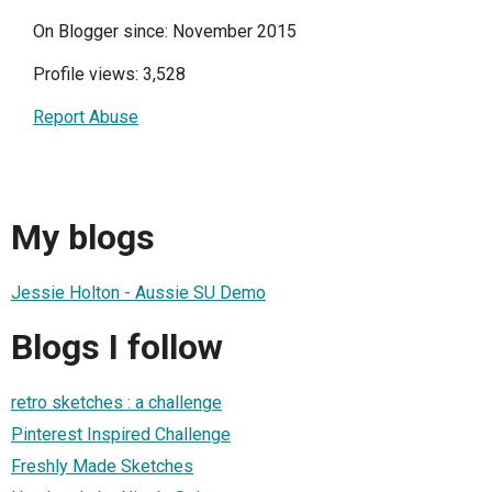
On Blogger since: November 2015
Profile views: 3,528
Report Abuse
My blogs
Jessie Holton - Aussie SU Demo
Blogs I follow
retro sketches : a challenge
Pinterest Inspired Challenge
Freshly Made Sketches