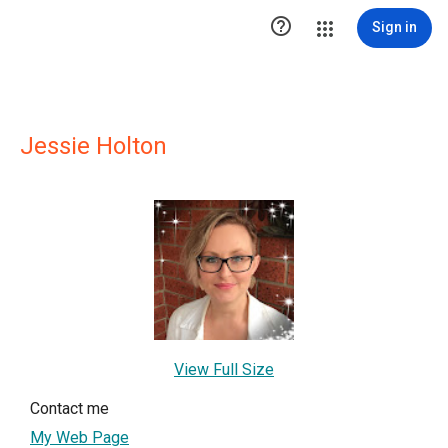

Sign in
Jessie Holton
View Full Size
Contact me
My Web Page