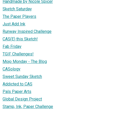
Handmade by Nicole Spicer
Sketch Saturday
The Paper Players
Just Add Ink
Runway Inspired Challenge
CAS(E) this Sketch!
Fab Friday
TGIF Challenges!
Mojo Monday - The Blog
CASology
Sweet Sunday Sketch
Addicted to CAS
Pals Paper Arts
Global Design Project
Stamp, Ink, Paper Challenge