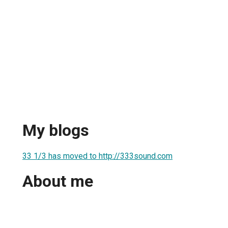
My blogs
33 1/3 has moved to http://333sound.com
About me