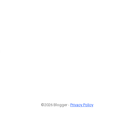
3
©2026 Blogger -
Privacy Policy