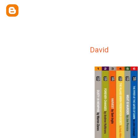
David