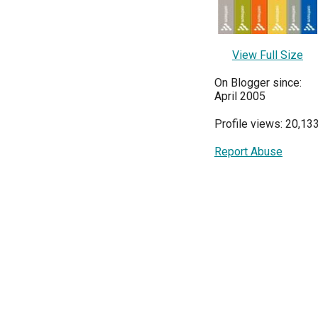
View Full Size
On Blogger since:
April 2005
Profile views: 20,13
Report Abuse