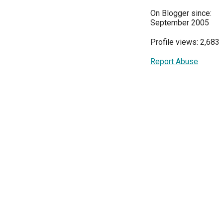
On Blogger since:
September 2005
Profile views: 2,683
Report Abuse