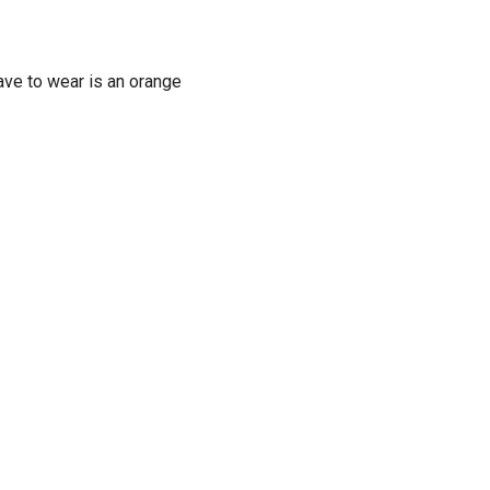
have to wear is an orange