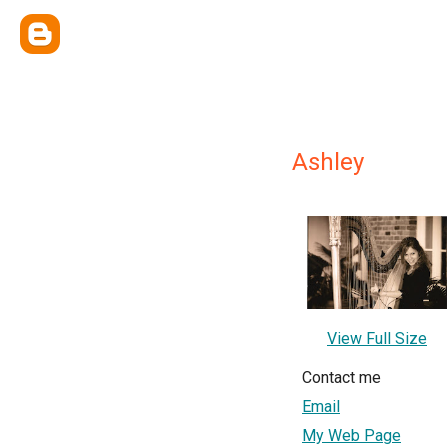
Ashley
View Full Size
Contact me
Email
My Web Page