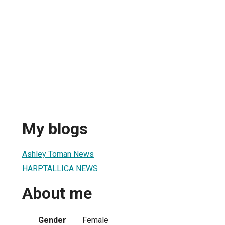
My blogs
Ashley Toman News
HARPTALLICA NEWS
About me
Gender
Female