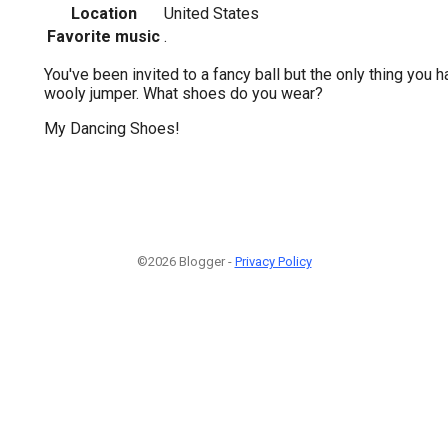
Location
United States
Favorite music
.
You've been invited to a fancy ball but the only thing you 
wooly jumper. What shoes do you wear?
My Dancing Shoes!
©2026 Blogger -
Privacy Policy